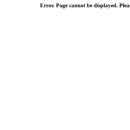
Error. Page cannot be displayed. Pleas